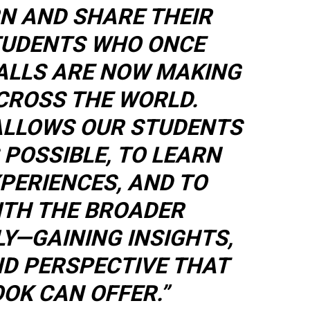
N AND SHARE THEIR
TUDENTS WHO ONCE
ALLS ARE NOW MAKING
CROSS THE WORLD.
ALLOWS OUR STUDENTS
 POSSIBLE, TO LEARN
PERIENCES, AND TO
TH THE BROADER
LY—GAINING INSIGHTS,
ND PERSPECTIVE THAT
OK CAN OFFER.”