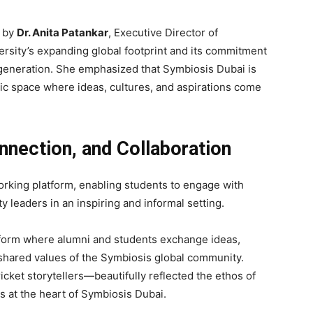
d by
Dr. Anita Patankar
, Executive Director of
rsity’s expanding global footprint and its commitment
generation. She emphasized that Symbiosis Dubai is
mic space where ideas, cultures, and aspirations come
nection, and Collaboration
rking platform, enabling students to engage with
y leaders in an inspiring and informal setting.
tform where alumni and students exchange ideas,
 shared values of the Symbiosis global community.
cket storytellers—beautifully reflected the ethos of
es at the heart of Symbiosis Dubai.