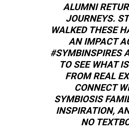
ALUMNI RETUR
JOURNEYS. S
WALKED THESE H
AN IMPACT A
#SYMBINSPIRES 
TO SEE WHAT IS
FROM REAL EX
CONNECT WI
SYMBIOSIS FAMI
INSPIRATION, A
NO TEXTBO