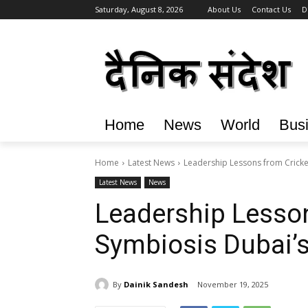
Saturday, August 8, 2026
About Us
Contact Us
D
Home
News
World
Bus
Home
Latest News
Leadership Lessons from Cricke
Latest News
News
Leadership Lesson
Symbiosis Dubai’
By
Dainik Sandesh
November 19, 2025