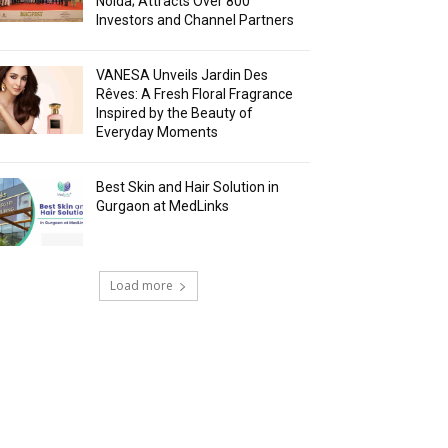
Noida; Attracts Over 800
Investors and Channel Partners
VANESA Unveils Jardin Des
Rêves: A Fresh Floral Fragrance
Inspired by the Beauty of
Everyday Moments
Best Skin and Hair Solution in
Gurgaon at MedLinks
Load more