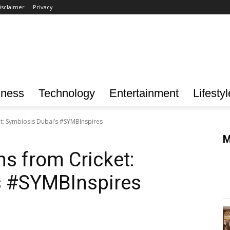
isclaimer
Privacy
iness
Technology
Entertainment
Lifestyl
t: Symbiosis Dubai’s #SYMBInspires
M
s from Cricket:
s #SYMBInspires