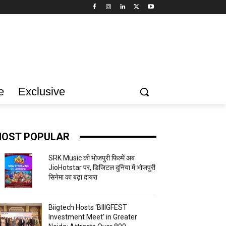
e
Exclusive
OST POPULAR
SRK Music की भोजपुरी फिल्में अब
JioHotstar पर, डिजिटल दुनिया में भोजपुरी
सिनेमा का बढ़ा दायरा
Biigtech Hosts ‘BIIIGFEST
Investment Meet’ in Greater