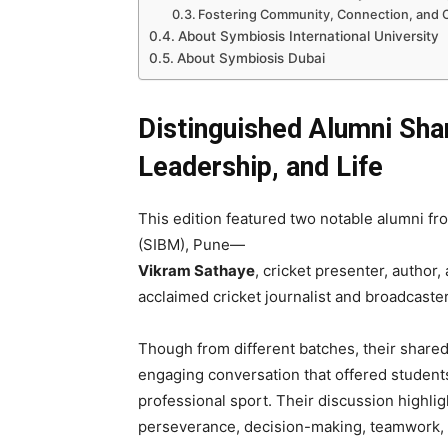
Fostering Community, Connection, and C
About Symbiosis International University
About Symbiosis Dubai
Distinguished Alumni Shar
Leadership, and Life
This edition featured two notable alumni f
(SIBM), Pune—
Vikram Sathaye
, cricket presenter, autho
acclaimed cricket journalist and broadcaster
Though from different batches, their shared 
engaging conversation that offered students
professional sport. Their discussion highli
perseverance, decision-making, teamwork, l