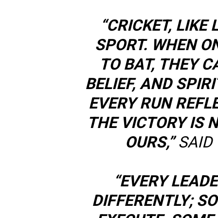
“CRICKET, LIKE 
SPORT. WHEN O
TO BAT, THEY 
BELIEF, AND SPIR
EVERY RUN REFL
THE VICTORY IS N
OURS,”
SAID 
“EVERY LEAD
DIFFERENTLY; S