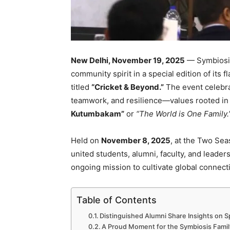
New Delhi, November 19, 2025
— Symbiosis
community spirit in a special edition of its
titled
“Cricket & Beyond.”
The event celebra
teamwork, and resilience—values rooted in
Kutumbakam”
or
“The World is One Family.
Held on
November 8, 2025
, at the Two Se
united students, alumni, faculty, and leade
ongoing mission to cultivate global connect
Table of Contents
Distinguished Alumni Share Insights on S
A Proud Moment for the Symbiosis Famil