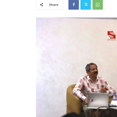
Share