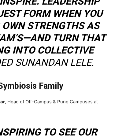
INSPIRE. LEADERSHIP
RUEST FORM WHEN YOU
 OWN STRENGTHS AS
EAM’S—AND TURN THAT
G INTO COLLECTIVE
ED SUNANDAN LELE.
Symbiosis Family
ar
, Head of Off-Campus & Pune Campuses at
INSPIRING TO SEE OUR