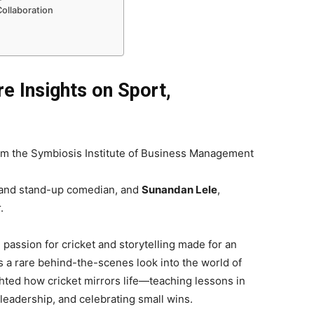
ollaboration
e Insights on Sport,
rom the Symbiosis Institute of Business Management
r, and stand-up comedian, and
Sunandan Lele
,
.
passion for cricket and storytelling made for an
 a rare behind-the-scenes look into the world of
ghted how cricket mirrors life—teaching lessons in
eadership, and celebrating small wins.