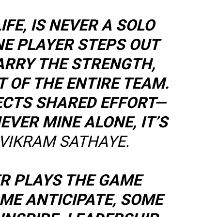
LIFE, IS NEVER A SOLO
NE PLAYER STEPS OUT
CARRY THE STRENGTH,
IT OF THE ENTIRE TEAM.
ECTS SHARED EFFORT—
EVER MINE ALONE, IT’S
VIKRAM SATHAYE.
ER PLAYS THE GAME
OME ANTICIPATE, SOME