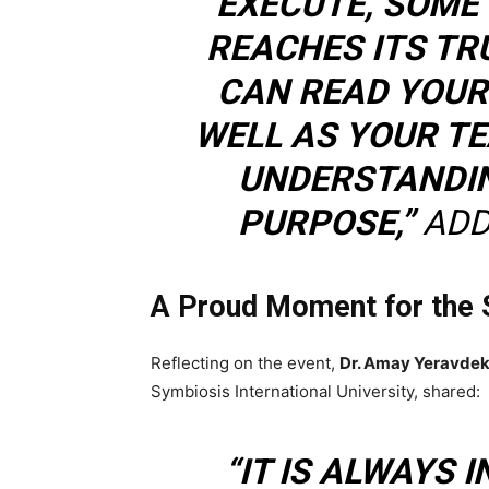
EXECUTE, SOME 
REACHES ITS T
CAN READ YOUR
WELL AS YOUR T
UNDERSTANDIN
PURPOSE,”
ADD
A Proud Moment for the 
Reflecting on the event,
Dr. Amay Yeravdek
Symbiosis International University, shared:
“IT IS ALWAYS 