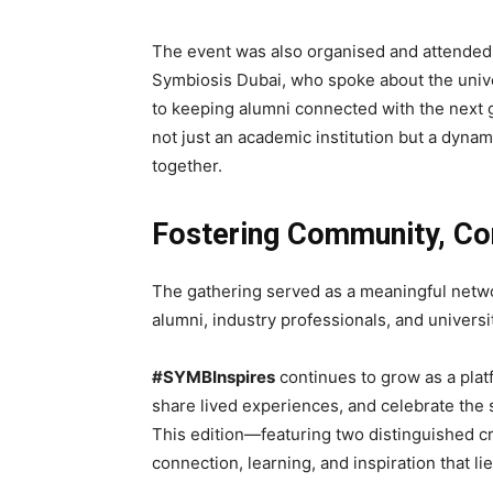
The event was also organised and attende
Symbiosis Dubai, who spoke about the unive
to keeping alumni connected with the next 
not just an academic institution but a dyna
together.
Fostering Community, Con
The gathering served as a meaningful netwo
alumni, industry professionals, and universit
#SYMBInspires
continues to grow as a pla
share lived experiences, and celebrate the
This edition—featuring two distinguished cri
connection, learning, and inspiration that li