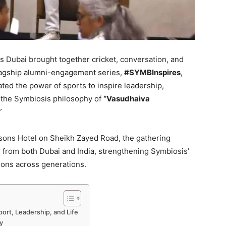
 Dubai brought together cricket, conversation, and
 flagship alumni-engagement series,
#SYMBInspires
,
ted the power of sports to inspire leadership,
 the Symbiosis philosophy of
“Vasudhaiva
”
asons Hotel on Sheikh Zayed Road, the gathering
rs from both Dubai and India, strengthening Symbiosis’
ions across generations.
port, Leadership, and Life
y