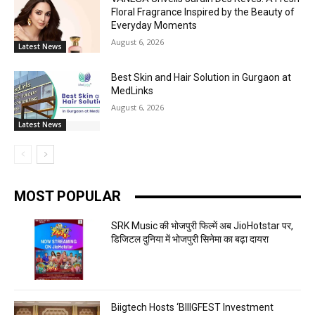
Floral Fragrance Inspired by the Beauty of
Everyday Moments
August 6, 2026
Latest News
Best Skin and Hair Solution in Gurgaon at
MedLinks
August 6, 2026
Latest News
MOST POPULAR
SRK Music की भोजपुरी फिल्में अब JioHotstar पर,
डिजिटल दुनिया में भोजपुरी सिनेमा का बढ़ा दायरा
Biigtech Hosts ‘BIIIGFEST Investment