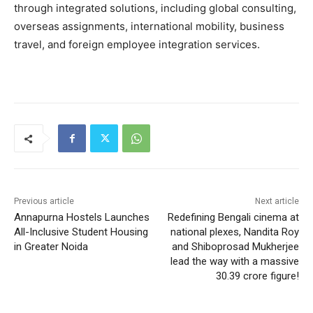
through integrated solutions, including global consulting,
overseas assignments, international mobility, business
travel, and foreign employee integration services.
Previous article
Next article
Annapurna Hostels Launches
Redefining Bengali cinema at
All-Inclusive Student Housing
national plexes, Nandita Roy
in Greater Noida
and Shiboprosad Mukherjee
lead the way with a massive
30.39 crore figure!