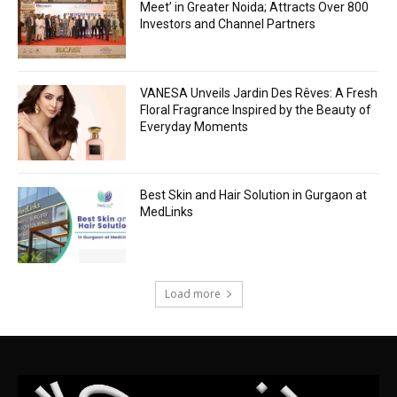
Meet’ in Greater Noida; Attracts Over 800
Investors and Channel Partners
VANESA Unveils Jardin Des Rêves: A Fresh
Floral Fragrance Inspired by the Beauty of
Everyday Moments
Best Skin and Hair Solution in Gurgaon at
MedLinks
Load more