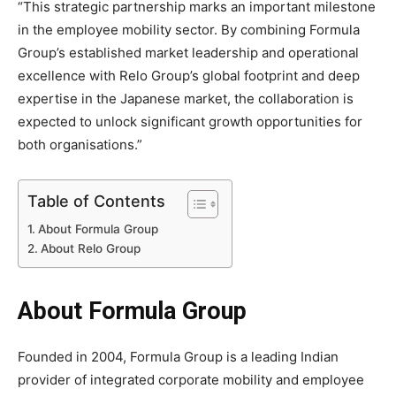
“This strategic partnership marks an important milestone
in the employee mobility sector. By combining Formula
Group’s established market leadership and operational
excellence with Relo Group’s global footprint and deep
expertise in the Japanese market, the collaboration is
expected to unlock significant growth opportunities for
both organisations.”
Table of Contents
About Formula Group
About Relo Group
About Formula Group
Founded in 2004, Formula Group is a leading Indian
provider of integrated corporate mobility and employee