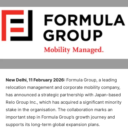
New Delhi, 11 February 2026:
Formula Group, a leading
relocation management and corporate mobility company,
has announced a strategic partnership with Japan-based
Relo Group Inc., which has acquired a significant minority
stake in the organisation. The collaboration marks an
important step in Formula Group’s growth journey and
supports its long-term global expansion plans.