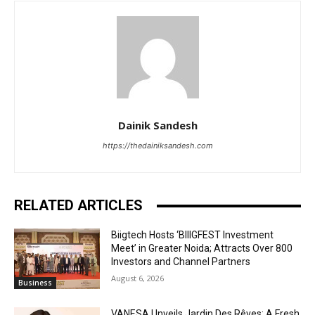
Dainik Sandesh
https://thedainiksandesh.com
RELATED ARTICLES
Biigtech Hosts ‘BIIIGFEST Investment
Meet’ in Greater Noida; Attracts Over 800
Investors and Channel Partners
August 6, 2026
Business
VANESA Unveils Jardin Des Rêves: A Fresh