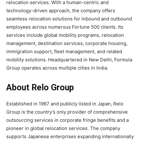
relocation services. With a human-centric and
technology-driven approach, the company offers
seamless relocation solutions for inbound and outbound
employees across numerous Fortune 500 clients. Its
services include global mobility programs, relocation
management, destination services, corporate housing,
immigration support, fleet management, and related
mobility solutions. Headquartered in New Delhi, Formula
Group operates across multiple cities in India.
About Relo Group
Established in 1967 and publicly listed in Japan, Relo
Group is the country’s only provider of comprehensive
outsourcing services in corporate fringe benefits and a
pioneer in global relocation services. The company
supports Japanese enterprises expanding internationally