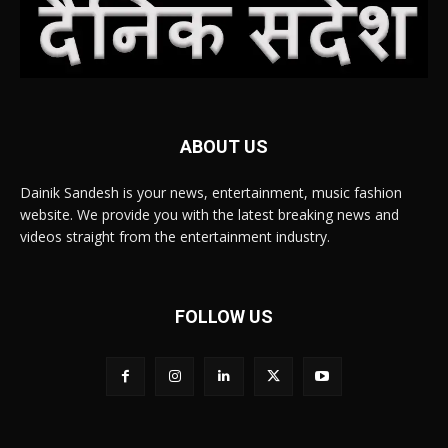
ABOUT US
Dainik Sandesh is your news, entertainment, music fashion
website. We provide you with the latest breaking news and
videos straight from the entertainment industry.
FOLLOW US