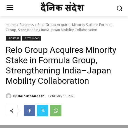
Home
Business
Relo Group Acquires Minority Stake in Formula
Group, Strengthening India–Japan Mobility Collaboration
Business
Latest News
Relo Group Acquires Minority
Stake in Formula Group,
Strengthening India–Japan
Mobility Collaboration
By
Dainik Sandesh
February 11, 2026