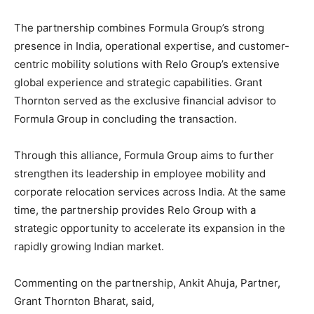
The partnership combines Formula Group’s strong
presence in India, operational expertise, and customer-
centric mobility solutions with Relo Group’s extensive
global experience and strategic capabilities. Grant
Thornton served as the exclusive financial advisor to
Formula Group in concluding the transaction.
Through this alliance, Formula Group aims to further
strengthen its leadership in employee mobility and
corporate relocation services across India. At the same
time, the partnership provides Relo Group with a
strategic opportunity to accelerate its expansion in the
rapidly growing Indian market.
Commenting on the partnership, Ankit Ahuja, Partner,
Grant Thornton Bharat, said,